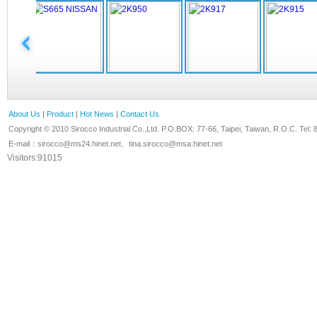
About Us
|
Product
|
Hot News
|
Contact Us
Copyright © 2010 Sirocco Industrial Co.,Ltd. P.O.BOX: 77-66, Taipei, Taiwan, R.O.C. T
E-mail：
sirocco@ms24.hinet.net
、
tina.sirocco@msa.hinet.net
Visitors:91015